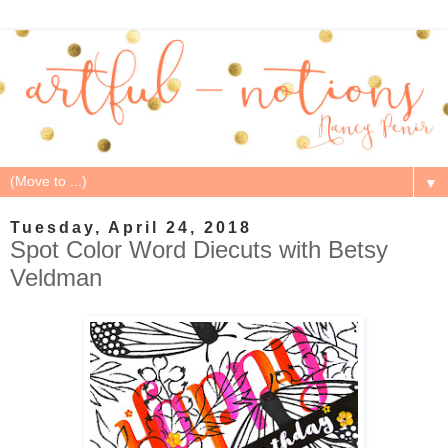
▼
Tuesday, April 24, 2018
Spot Color Word Diecuts with Betsy
Veldman