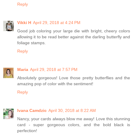
Reply
Vikki H
April 29, 2018 at 4:24 PM
Good job coloring your large die with bright, cheery colors
allowing it to be read better against the darling butterfly and
foliage stamps.
Reply
Maria
April 29, 2018 at 7:57 PM
Absolutely gorgeous! Love those pretty butterflies and the
amazing pop of color with the sentiment!
Reply
Ivana Camdzic
April 30, 2018 at 8:22 AM
Nancy, your cards always blow me away! Love this stunning
card - super gorgeous colors, and the bold black is
perfection!