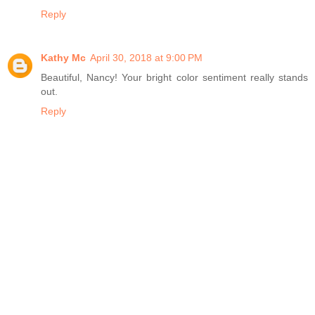
Reply
Kathy Mc
April 30, 2018 at 9:00 PM
Beautiful, Nancy! Your bright color sentiment really stands
out.
Reply