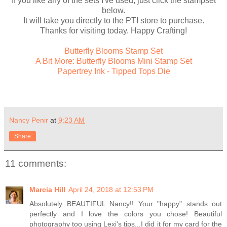
If you like any of the sets I've used, just click the stampset
below.
It will take you directly to the PTI store to purchase.
Thanks for visiting today. Happy Crafting!
Butterfly Blooms Stamp Set
A Bit More: Butterfly Blooms Mini Stamp Set
Papertrey Ink - Tipped Tops Die
Nancy Penir
at
9:23 AM
Share
11 comments:
Marcia Hill
April 24, 2018 at 12:53 PM
Absolutely BEAUTIFUL Nancy!! Your "happy" stands out
perfectly and I love the colors you chose! Beautiful
photography too using Lexi's tips...I did it for my card for the