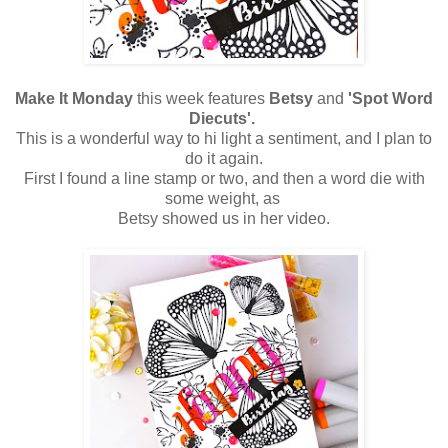
Make It Monday
this week features
Betsy
and
'Spot Word
Diecuts'.
This is a wonderful way to hi light a sentiment, and I plan to
do it again.
First I found a line stamp or two, and then a word die with
some weight, as
Betsy showed us in her video.