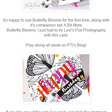
So happy to use Butterfly Blooms for the first time, along with
it's companion set: A Bit More
Butterfly Blooms. I just had to try Lexi's Flat Photography
with this card.
Play along all week on PTI's Blog!