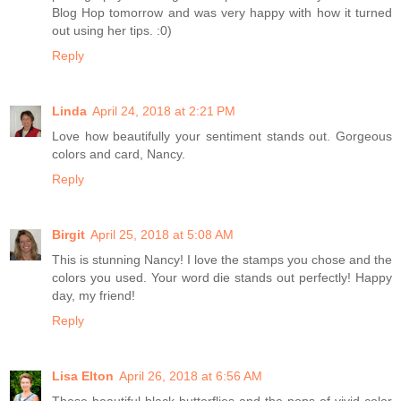
Blog Hop tomorrow and was very happy with how it turned
out using her tips. :0)
Reply
Linda
April 24, 2018 at 2:21 PM
Love how beautifully your sentiment stands out. Gorgeous
colors and card, Nancy.
Reply
Birgit
April 25, 2018 at 5:08 AM
This is stunning Nancy! I love the stamps you chose and the
colors you used. Your word die stands out perfectly! Happy
day, my friend!
Reply
Lisa Elton
April 26, 2018 at 6:56 AM