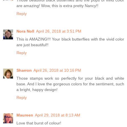
Those beautiful black butterflies and the pops of vivid color
are amazing! Wow, this is extra pretty Nancy!!
Reply
Nora Noll
April 26, 2018 at 3:51 PM
This is AMAZING!!! Your black butterflies with the vivid color
are just beautiful!!
Reply
Sharron
April 26, 2018 at 10:16 PM
Those stamps work so perfectly for your black and white
base. And I love the gorgeous colors for the sentiment, such
a bright, happy design!
Reply
Maureen
April 29, 2018 at 8:13 AM
Love that burst of colour!